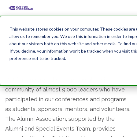
This website stores cookies on your computer. These cookies are u
Connect. Inspire. Give
allow us to remember you. We use this information in order to imp
about our visitors both on this website and other media. To find ou
Back.
If you decline, your information won’t be tracked when you visit th
preference not to be tracked.
Out for Undergrad has a proud alumni
community of almost 9,000 leaders who have
participated in our conferences and programs
as students, sponsors, mentors, and volunteers.
The Alumni Association, supported by the
Alumni and Special Events Team, provides