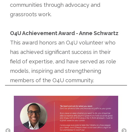
communities through advocacy and
grassroots work.
O4U Achievement Award - Anne Schwartz
This award honors an O4U volunteer who
has achieved significant success in their
field of expertise, and have served as role
models, inspiring and strengthening
members of the O4U community.