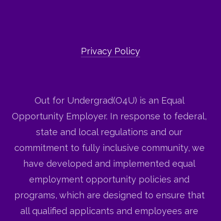
Privacy Policy
Out for Undergrad(O4U) is an Equal 
Opportunity Employer. In response to federal, 
state and local regulations and our 
commitment to fully inclusive community, we 
have developed and implemented equal 
employment opportunity policies and 
programs, which are designed to ensure that 
all qualified applicants and employees are 