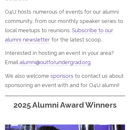
O4U hosts numerous of events for our alumni
community, from our monthly speaker series to
local meetups to reunions.
Subscribe to our
alumni newsletter
for the latest scoop.
Interested in hosting an event in your area?
Email
alumni@outforundergrad.org
.
We also welcome
sponsors
to contact us about
sponsoring an event with and for O4U alumni!
2025 Alumni Award Winners