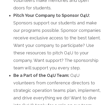
volunteers make memories and open
doors for students.
Pitch Your Company to Sponsor O4U:
Sponsors support our students and make
our programs possible. Sponsor companies
receive exclusive access to the best talent.
Want your company to participate? Use
these resources to pitch O4U to your
company. Want support? The sponsorship
team will support you every step.
Be a Part of the O4U Team:
O4U
volunteers from conference directors to
strategic operation teams plan, implement,
and drive everything we do! Want to dive