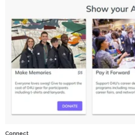
Connect