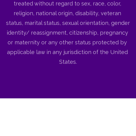
treated without regard to sex, race, color, 
religion, national origin, disability, veteran 
status, marital status, sexual orientation, gender 
identity/ reassignment, citizenship, pregnancy 
or maternity or any other status protected by 
applicable law in any jurisdiction of the United 
States.