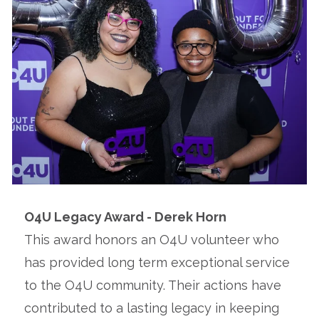
O4U Legacy Award - Derek Horn
This award honors an O4U volunteer who
has provided long term exceptional service
to the O4U community. Their actions have
contributed to a lasting legacy in keeping