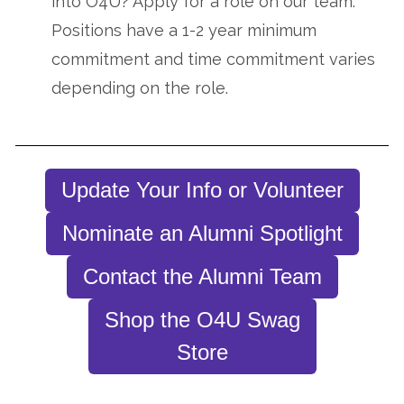
into O4U? Apply for a role on our team.
Positions have a 1-2 year minimum
commitment and time commitment varies
depending on the role.
Update Your Info or Volunteer
Nominate an Alumni Spotlight
Contact the Alumni Team
Shop the O4U Swag
Store