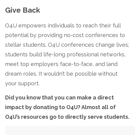
Give Back
O4U empowers individuals to reach their full
potential by providing no-cost conferences to
stellar students. O4U conferences change lives;
students build life-long professional networks,
meet top employers face-to-face, and land
dream roles. It wouldn’t be possible without
your support.
Did you know that you can make a direct
impact by donating to O4U? Almost all of
O4U’s resources go to directly serve students.