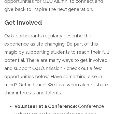
opportunities for O4U Alumni to connect and
give back to inspire the next generation.
Get Involved
O4U participants regularly describe their
experience as life changing. Be part of this
magic by supporting students to reach their full
potential. There are many ways to get involved
and support O4U’s mission - check out a few
opportunities below. Have something else in
mind? Get in touch! We love when alumni share
their interests and talents.
Volunteer at a Conference:
Conference