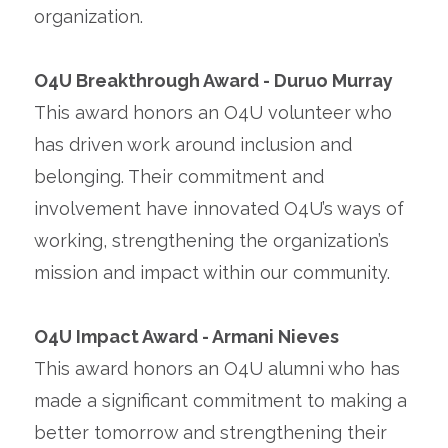
organization.
O4U Breakthrough Award - Duruo Murray
This award honors an O4U volunteer who
has driven work around inclusion and
belonging. Their commitment and
involvement have innovated O4U’s ways of
working, strengthening the organization’s
mission and impact within our community.
O4U Impact Award - Armani Nieves
This award honors an O4U alumni who has
made a significant commitment to making a
better tomorrow and strengthening their