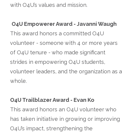
with O4U’s values and mission.
O4U Empowerer Award - Javanni Waugh
This award honors a committed O4U
volunteer - someone with 4 or more years
of O4U tenure - who made significant
strides in empowering O4U students,
volunteer leaders, and the organization as a
whole.
O4U Trailblazer Award - Evan Ko
This award honors an O4U volunteer who
has taken initiative in growing or improving
O4U’s impact, strengthening the