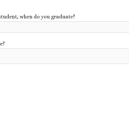
 student, when do you graduate?
re?