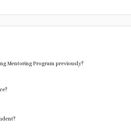
oing Mentoring Program previously?
ce?
udent?