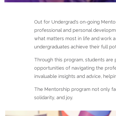
Out for Undergrad's on-going Mento
professional and personal developmen
what matters most in life and work 
undergraduates achieve their full po
Through this program, students are
opportunities of navigating the prof
invaluable insights and advice, help
The Mentorship program not only faci
solidarity, and joy.