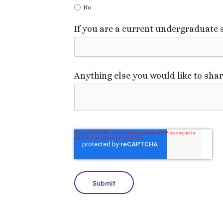
No
If you are a current undergraduate
Anything else you would like to sha