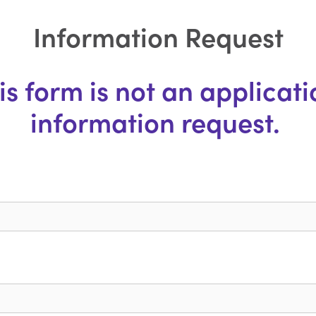
Information Request
s form is not an application
information request. 