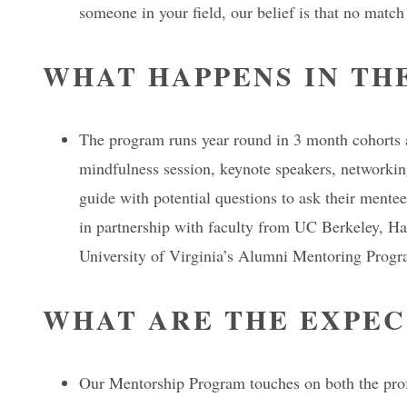
someone in your field, our belief is that no matc
WHAT HAPPENS IN TH
The program runs year round in 3 month cohorts a
mindfulness session, keynote speakers, networking
guide with potential questions to ask their ment
in partnership with faculty from UC Berkeley, H
University of Virginia’s Alumni Mentoring Progr
WHAT ARE THE EXPEC
Our Mentorship Program touches on both the profe