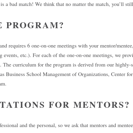
h is a bad match! We think that no matter the match, you’ll s
E PROGRAM?
nd requires 6 one-on-one meetings with your mentor/mentee, a
 events, etc.). For each of the one-on-one meetings, we provid
ee. The curriculum for the program is derived from our highly
aas Business School Management of Organizations, Center for 
am.
TATIONS FOR MENTORS?
ssional and the personal, so we ask that mentors and mentees