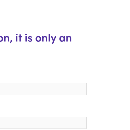
, it is only an 