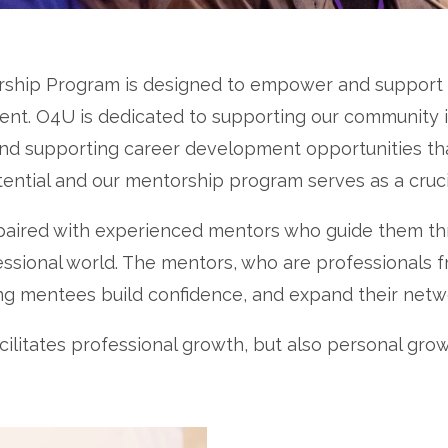
rship Program is designed to empower and support u
t. O4U is dedicated to supporting our community in 
and supporting career development opportunities th
tential and our mentorship program serves as a cruc
 paired with experienced mentors who guide them th
essional world. The mentors, who are professionals f
ing mentees build confidence, and expand their netw
litates professional growth, but also personal grow