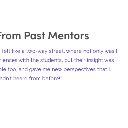
From Past Mentors
 felt like a two-way street, where not only was I
iences with the students, but their insight was
able too, and gave me new perspectives that I
adn't heard from before!"