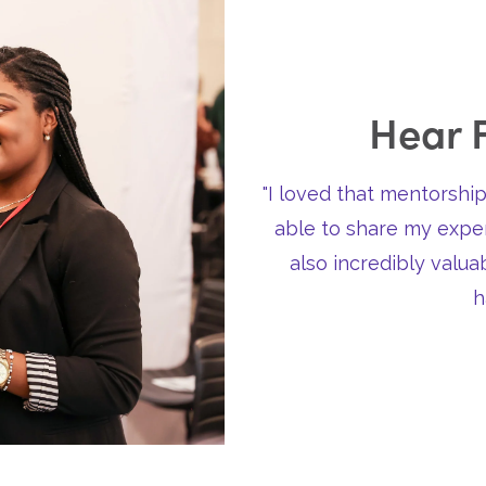
Hear 
"I loved that mentorship
able to share my exper
also incredibly valu
h