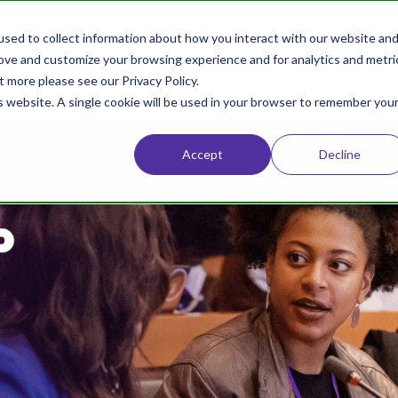
sed to collect information about how you interact with our website an
Home
About
Conference
rove and customize your browsing experience and for analytics and metri
t more please see our Privacy Policy.
is website. A single cookie will be used in your browser to remember you
Accept
Decline