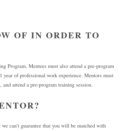
W OF IN ORDER TO
oring Program. Mentees must also attend a pre-program
st 1 year of professional work experience. Mentors must
 and attend a pre-program training session.
MENTOR?
 we can’t guarantee that you will be matched with