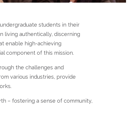
ndergraduate students in their
living authentically, discerning
at enable high-achieving
ial component of this mission.
rough the challenges and
rom various industries, provide
orks.
th – fostering a sense of community,