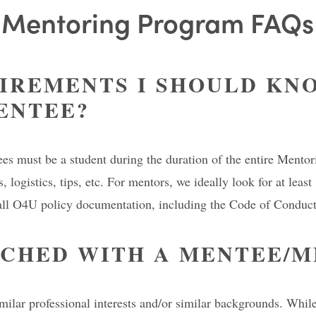
Mentoring Program FAQs
IREMENTS I SHOULD KNO
ENTEE?
tees must be a student during the duration of the entire Ment
, logistics, tips, etc. For mentors, we ideally look for at lea
all O4U policy documentation, including the Code of Conduct,
TCHED WITH A MENTEE/
ilar professional interests and/or similar backgrounds. While