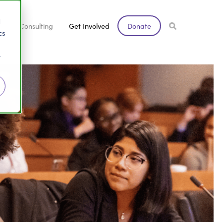
d
s
Consulting
Get Involved
Donate
cs
r