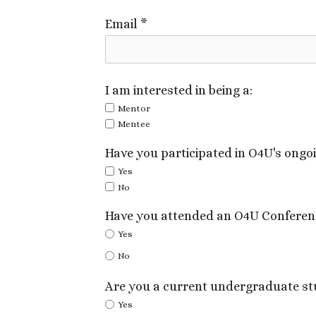
Email
*
I am interested in being a:
Mentor
Mentee
Have you participated in O4U's ong
Yes
No
Have you attended an O4U Conferen
Yes
No
Are you a current undergraduate st
Yes