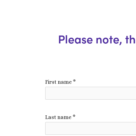
Please note, thi
First name
*
Last name
*