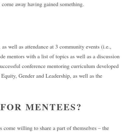
till come away having gained something.
s well as attendance at 3 community events (i.e.,
e mentors with a list of topics as well as a discussion
-successful conference mentoring curriculum developed
Equity, Gender and Leadership, as well as the
 FOR MENTEES?
 come willing to share a part of themselves – the