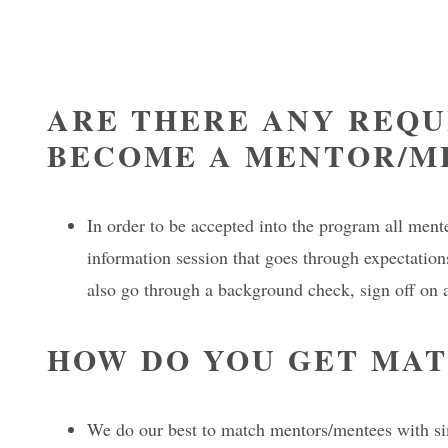
ARE THERE ANY REQU
BECOME A MENTOR/M
In order to be accepted into the program all men
information session that goes through expectations
also go through a background check, sign off on 
HOW DO YOU GET MA
We do our best to match mentors/mentees with sim