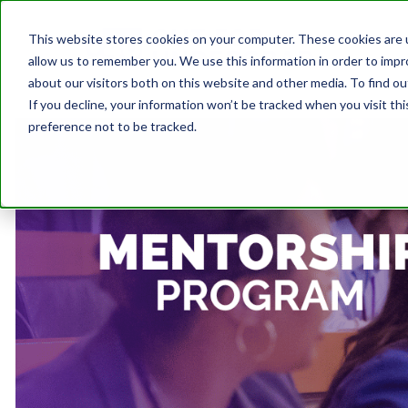
This website stores cookies on your computer. These cookies are u
allow us to remember you. We use this information in order to imp
about our visitors both on this website and other media. To find ou
If you decline, your information won’t be tracked when you visit th
preference not to be tracked.