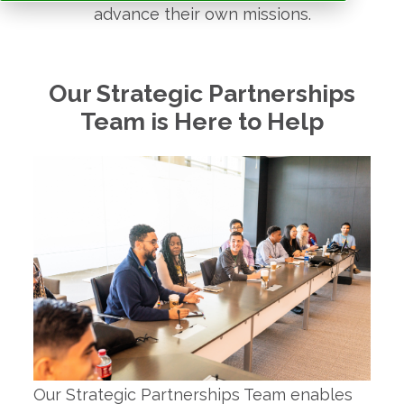
advance their own missions.
Our Strategic Partnerships
Team is Here to Help
Our Strategic Partnerships Team enables