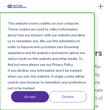
This website stores cookies on your computer.
These cookies are used to collect information
about how you interact with our website and allow
us to remember you. We use this information in
order to improve and customize your browsing
O4U's Strategic Partners
experience and for analytics and metrics about our
visitors both on this website and other media. To
find out more please see our Privacy Policy.
Out for Undergrad's strategic partners differ 
If you decline, your information won’t be tracked
from our sponsors, as they are traditionally 
when you visit this website. A single cookie will be
other nonprofit organizations with missions 
used in your browser to remember your preference
not to be tracked.
aligned to the mission of O4U. We collaborate 
Accept
Decline
on opportunities that enhance the support of 
the O4U community and help partners to 