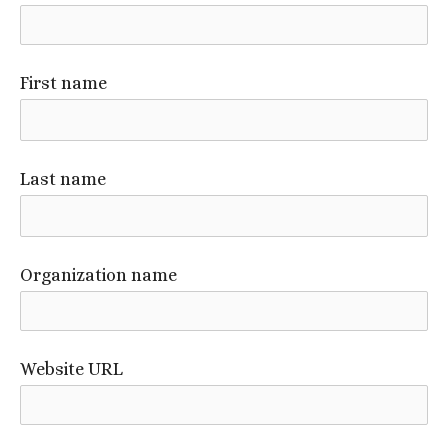
First name
Last name
Organization name
Website URL