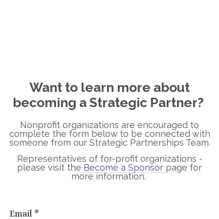
Want to learn more about
becoming a Strategic Partner?
Nonprofit organizations are encouraged to
complete the form below to be connected with
someone from our Strategic Partnerships Team.
Representatives of for-profit organizations -
please visit the
Become a Sponsor
page for
more information.
Email
*