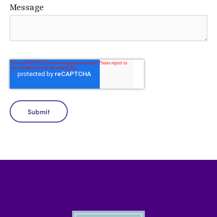
Message