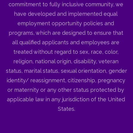
commitment to fully inclusive community, we 
have developed and implemented equal 
employment opportunity policies and 
programs, which are designed to ensure that 
all qualified applicants and employees are 
treated without regard to sex, race, color, 
religion, national origin, disability, veteran 
status, marital status, sexual orientation, gender 
identity/ reassignment, citizenship, pregnancy 
or maternity or any other status protected by 
applicable law in any jurisdiction of the United 
States.