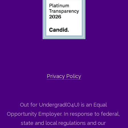
Privacy Policy
Out for Undergrad(O4U) is an Equal 
Opportunity Employer. In response to federal, 
state and local regulations and our 