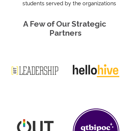
students served by the organizations
A Few of Our Strategic 
Partners