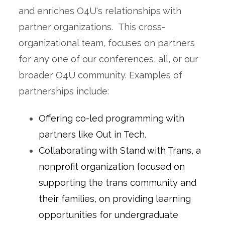
and enriches O4U's relationships with
partner organizations.
This cross-
organizational team, focuses on partners
for any one of our conferences, all, or our
broader O4U community. Examples of
partnerships include:
Offering co-led programming with
partners like Out in Tech.
Collaborating with Stand with Trans, a
nonprofit organization focused on
supporting the trans community and
their families, on providing learning
opportunities for undergraduate