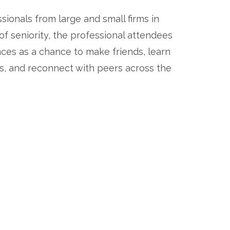
ionals from large and small firms in 
 of seniority, the professional attendees 
ces as a chance to make friends, learn 
 and reconnect with peers across the 