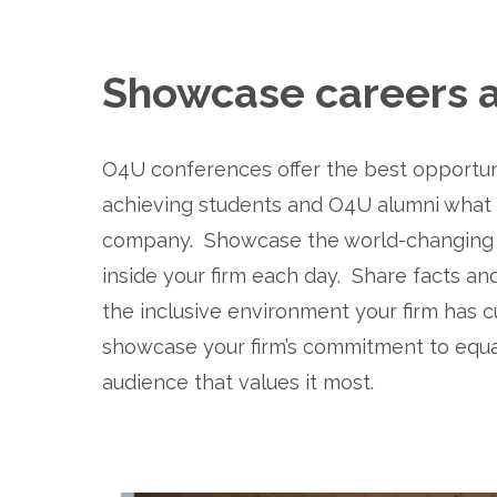
Showcase careers at
O4U conferences offer the best opportunit
achieving students and O4U alumni what it'
company.  Showcase the world-changing w
inside your firm each day.  Share facts and
the inclusive environment your firm has cult
showcase your firm’s commitment to equal
audience that values it most.