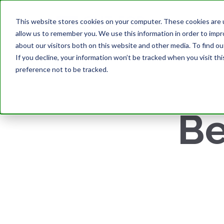
This website stores cookies on your computer. These cookies are u
allow us to remember you. We use this information in order to imp
about our visitors both on this website and other media. To find ou
If you decline, your information won’t be tracked when you visit th
preference not to be tracked.
Be