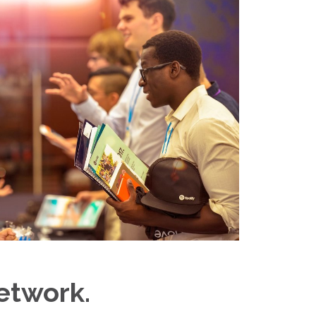
etwork.