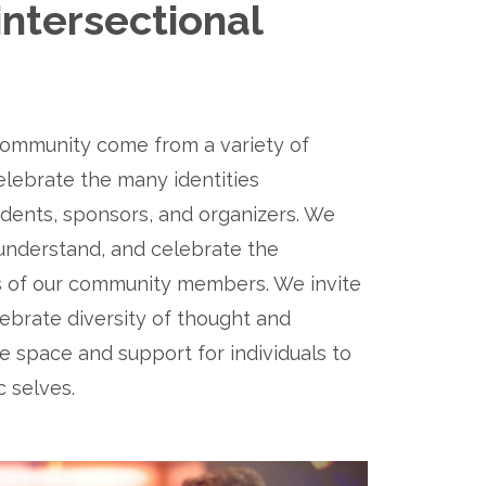
ntersectional 
mmunity come from a variety of 
ebrate the many identities 
dents, sponsors, and organizers. We 
nderstand, and celebrate the 
es of our community members. We invite 
lebrate diversity of thought and 
 space and support for individuals to 
c selves.