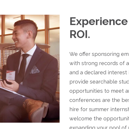
Experience 
ROI.
We offer sponsoring emp
with strong records of 
and a declared interest 
provide searchable stud
opportunities to meet an
conferences are the bes
hire for summer internsh
welcome the opportunity
expanding your pool of 