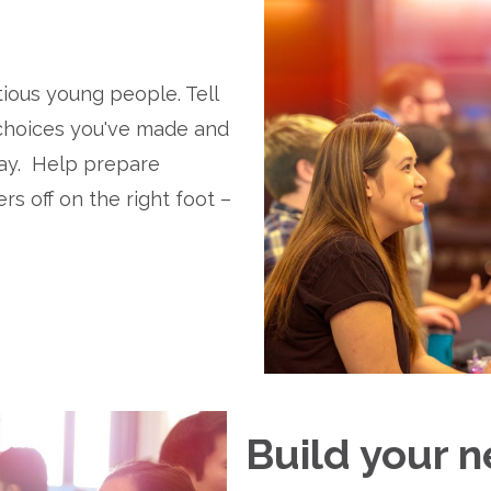
ious young people. Tell 
 choices you've made and 
y.  Help prepare 
s off on the right foot – 
Build your n