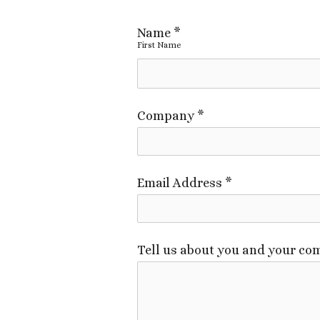
Name
*
First Name
Company
*
Email Address
*
Tell us about you and your com