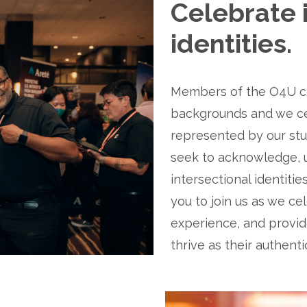
Celebrate i
identities.
Members of the O4U co
backgrounds and we cel
represented by our stu
seek to acknowledge, u
intersectional identiti
you to join us as we ce
experience, and provide
thrive as their authenti