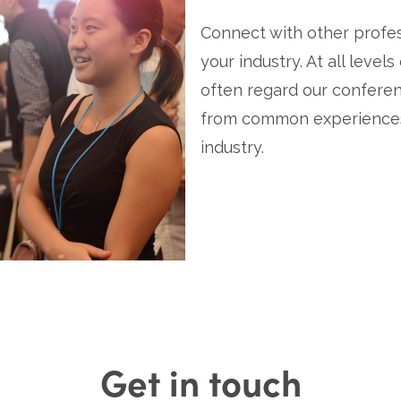
Connect with other profess
your industry. At all levels
often regard our conferen
from common experiences,
industry.
Get in touch