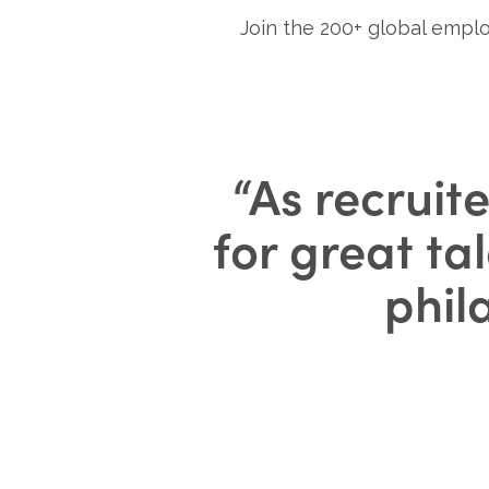
Join the 200+ global emplo
“
As recruite
for great ta
phil