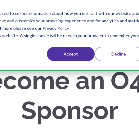
sed to collect information about how you interact with our website an
Home
About
Conference
rove and customize your browsing experience and for analytics and metri
t more please see our Privacy Policy.
is website. A single cookie will be used in your browser to remember you
Accept
Decline
come an O4
Sponsor