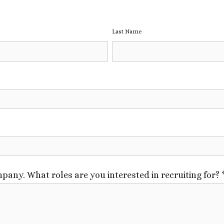
Last Name
pany. What roles are you interested in recruiting for?