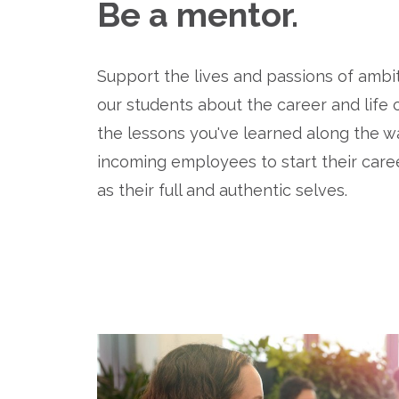
Be a mentor.
Support the lives and passions of ambit
our students about the career and life
the lessons you've learned along the wa
incoming employees to start their career
as their full and authentic selves.