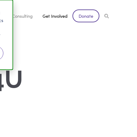
d
s
Consulting
Get Involved
Donate
cs
r
U 