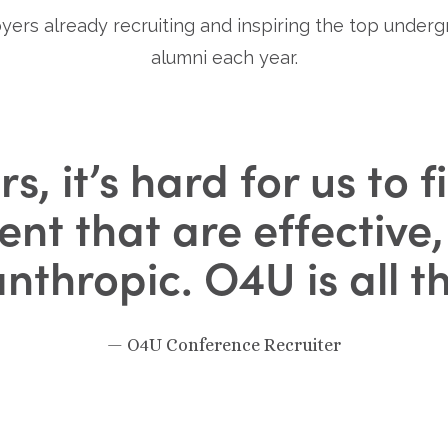
yers already recruiting and inspiring the top under
alumni each year.
rs, it’s hard for us to
lent that are effective
anthropic. O4U is all t
— O4U Conference Recruiter