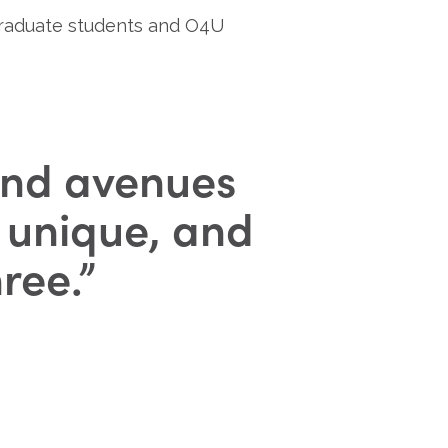
graduate students and O4U 
 find avenues
, unique, and
hree.
”