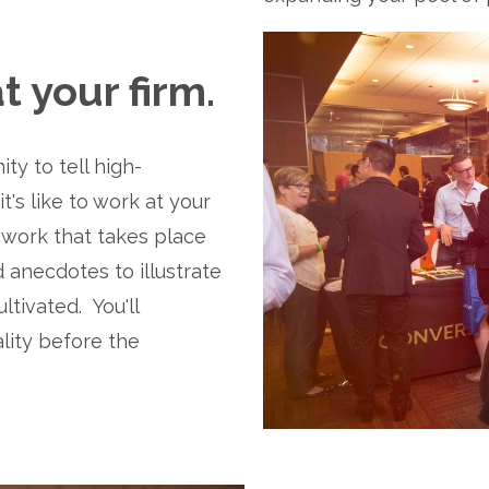
 your firm.
y to tell high-
s like to work at your 
ork that takes place 
 anecdotes to illustrate 
ivated.  You'll 
ity before the 