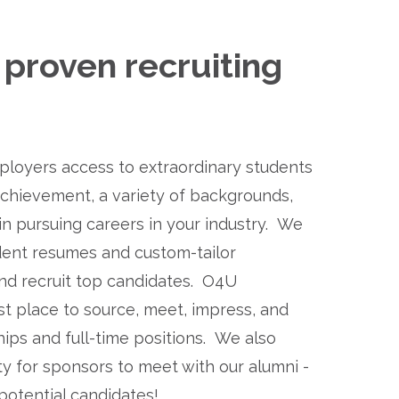
proven recruiting 
loyers access to extraordinary students 
achievement, a variety of backgrounds, 
in pursuing careers in your industry.  We 
ent resumes and custom-tailor 
d recruit top candidates.  O4U 
t place to source, meet, impress, and 
ips and full-time positions.  We also 
 for sponsors to meet with our alumni - 
potential candidates!