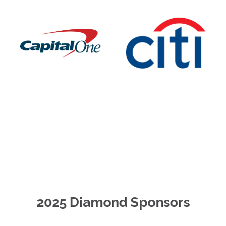
2025 Diamond Sponsors