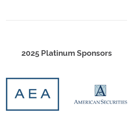
2025 Platinum Sponsors