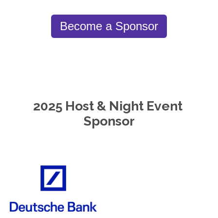
Become a Sponsor
2025 Host & Night Event 
Sponsor