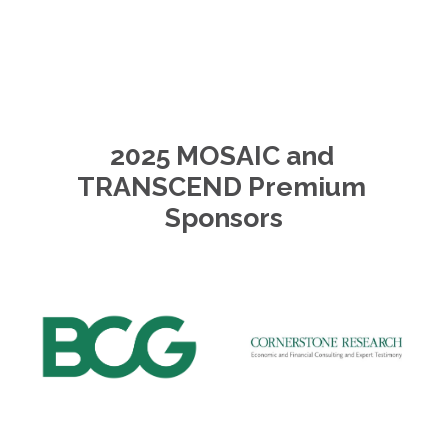
2025 MOSAIC and 
TRANSCEND Premium 
Sponsors