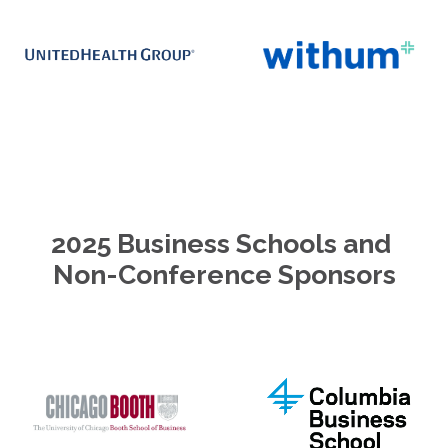
2025 Business Schools and 
Non-Conference Sponsors