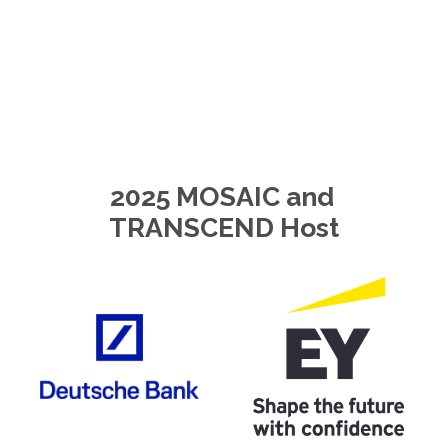
2025 MOSAIC and 
TRANSCEND Host