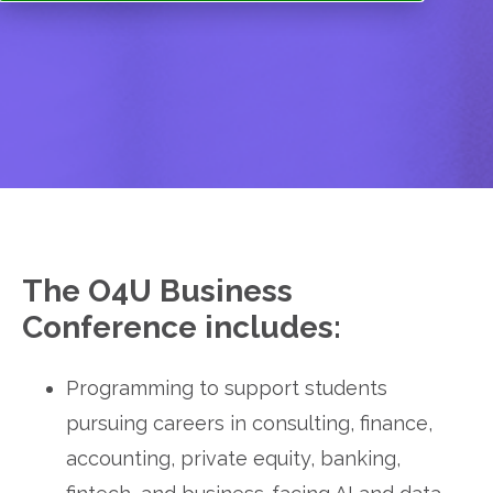
The O4U Business 
Conference includes:
Programming to support students 
pursuing careers in consulting, finance, 
accounting, private equity, banking, 